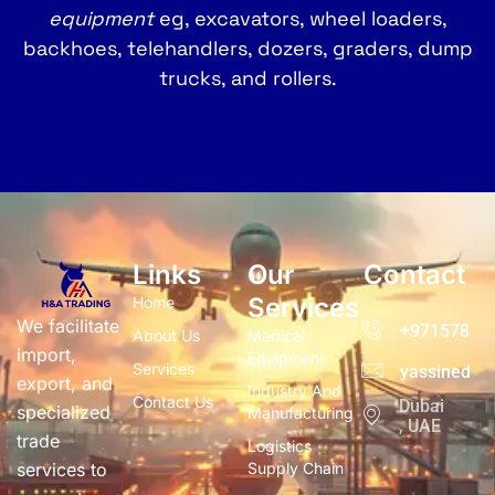
equipment
eg, excavators, wheel loaders,
backhoes, telehandlers, dozers, graders, dump
trucks, and rollers.
Links
Our
Contact
Services
Home
We facilitate
+97157832
About Us
Medical
import,
Equipment
Services
yassined@h
export, and
Industry And
Contact Us
Dubai
specialized
Manufacturing
, UAE
trade
Logistics
services to
Supply Chain