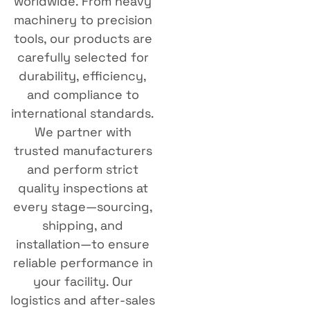
worldwide. From heavy
machinery to precision
tools, our products are
carefully selected for
durability, efficiency,
and compliance to
international standards.
We partner with
trusted manufacturers
and perform strict
quality inspections at
every stage—sourcing,
shipping, and
installation—to ensure
reliable performance in
your facility. Our
logistics and after-sales