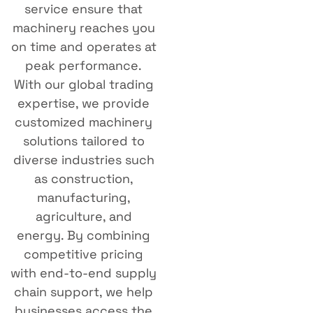
service ensure that
machinery reaches you
on time and operates at
peak performance.
With our global trading
expertise, we provide
customized machinery
solutions tailored to
diverse industries such
as construction,
manufacturing,
agriculture, and
energy. By combining
competitive pricing
with end-to-end supply
chain support, we help
businesses access the