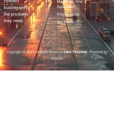
connect
Machinery And
Equipment
businesses to
the products
Frozen Foods
they need.
Dry Foods
Copyright © 2025 All Right Reserved
H&A TRADING
. Powered by
Adsonz