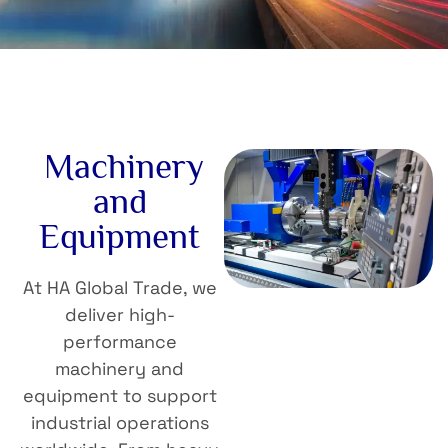
Machinery
and
Equipment
At HA Global Trade, we
deliver high-
performance
machinery and
equipment to support
industrial operations