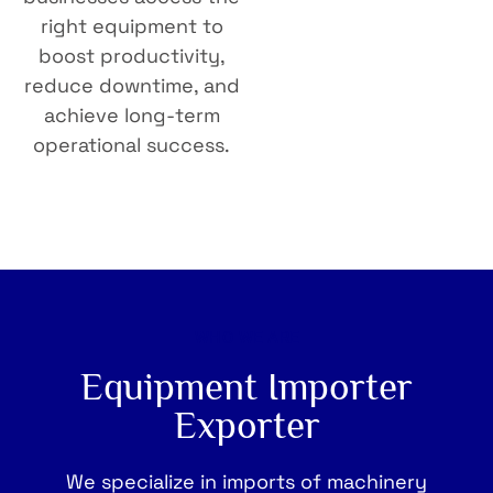
right equipment to
boost productivity,
reduce downtime, and
achieve long-term
operational success.
WHO WE ARE
Equipment Importer
Exporter
We specialize in imports of machinery