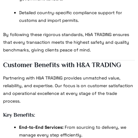
Detailed country-specific compliance support for
customs and import permits.
By following these rigorous standards, H&A TRADING ensures
that every transaction meets the highest safety and quality
benchmarks, giving clients peace of mind.
Customer Benefits with H&A TRADING
Partnering with H&A TRADING provides unmatched value,
reliability, and expertise. Our focus is on customer satisfaction
and operational excellence at every stage of the trade
process.
Key Benefits:
End-to-End Services:
From sourcing to delivery, we
manage every step efficiently.