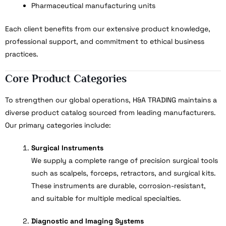
Pharmaceutical manufacturing units
Each client benefits from our extensive product knowledge,
professional support, and commitment to ethical business
practices.
Core Product Categories
To strengthen our global operations, H&A TRADING maintains a
diverse product catalog sourced from leading manufacturers.
Our primary categories include:
Surgical Instruments
We supply a complete range of precision surgical tools
such as scalpels, forceps, retractors, and surgical kits.
These instruments are durable, corrosion-resistant,
and suitable for multiple medical specialties.
Diagnostic and Imaging Systems