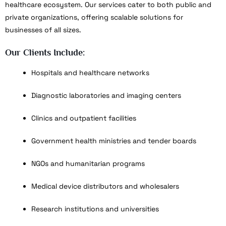
healthcare ecosystem. Our services cater to both public and
private organizations, offering scalable solutions for
businesses of all sizes.
Our Clients Include:
Hospitals and healthcare networks
Diagnostic laboratories and imaging centers
Clinics and outpatient facilities
Government health ministries and tender boards
NGOs and humanitarian programs
Medical device distributors and wholesalers
Research institutions and universities