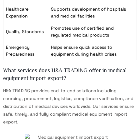
Healthcare
Supports development of hospitals
Expansion
and medical facilities
Promotes use of certified and
Quality Standards
regulated medical products
Emergency
Helps ensure quick access to
Preparedness
equipment during health crises
What services does H&A TRADING offer in medical
equipment import export?
H&A TRADING provides end-to-end solutions including
sourcing, procurement, logistics, compliance verification, and
distribution of medical devices worldwide. Our services ensure
safe, timely, and fully compliant medical equipment import
export.