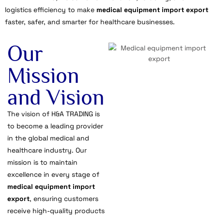
logistics efficiency to make
medical equipment import export
faster, safer, and smarter for healthcare businesses.
Our
Mission
and Vision
The vision of H&A TRADING is
to become a leading provider
in the global medical and
healthcare industry. Our
mission is to maintain
excellence in every stage of
medical equipment import
export
, ensuring customers
receive high-quality products