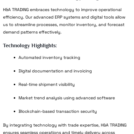
H&A TRADING embraces technology to improve operational
efficiency. Our advanced ERP systems and digital tools allow
us to streamline processes, monitor inventory, and forecast
demand patterns effectively.
Technology Highlights:
Automated inventory tracking
Digital documentation and invoicing
Real-time shipment visibility
Market trend analysis using advanced software
Blockchain-based transaction security
By integrating technology with trade expertise, H&A TRADING
ensures seamless operations and timely delivery across