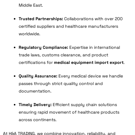
Middle East.
Trusted Partnerships:
Collaborations with over 200
certified suppliers and healthcare manufacturers
worldwide.
Regulatory Compliance:
Expertise in international
trade laws, customs clearance, and product
certifications for
medical equipment import export
.
Quality Assurance:
Every medical device we handle
passes through strict quality control and
documentation.
Timely Delivery:
Efficient supply chain solutions
ensuring rapid movement of healthcare products
across continents.
At H&A TRADING, we combine innovation, reliability, and