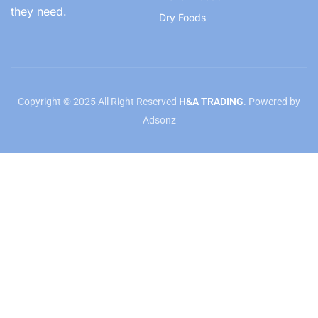
they need.
Dry Foods
Copyright © 2025 All Right Reserved
H&A TRADING
. Powered by
Adsonz