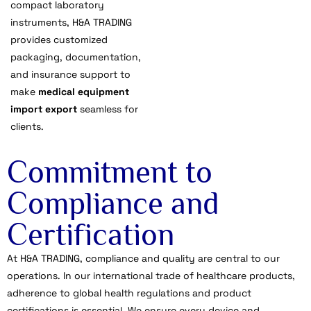
compact laboratory
instruments, H&A TRADING
provides customized
packaging, documentation,
and insurance support to
make
medical equipment
import export
seamless for
clients.
Commitment to
Compliance and
Certification
At H&A TRADING, compliance and quality are central to our
operations. In our international trade of healthcare products,
adherence to global health regulations and product
certifications is essential. We ensure every device and