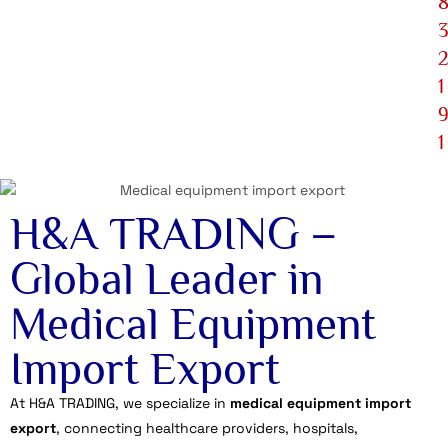
1
1
H&A TRADING –
Global Leader in
Medical Equipment
Import Export
At H&A TRADING, we specialize in
medical equipment import
export
, connecting healthcare providers, hospitals,