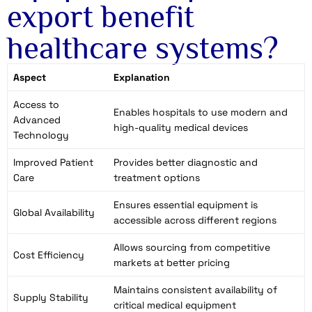
export benefit
healthcare systems?
Aspect
Explanation
Access to
Enables hospitals to use modern and
Advanced
high-quality medical devices
Technology
Improved Patient
Provides better diagnostic and
Care
treatment options
Ensures essential equipment is
Global Availability
accessible across different regions
Allows sourcing from competitive
Cost Efficiency
markets at better pricing
Maintains consistent availability of
Supply Stability
critical medical equipment