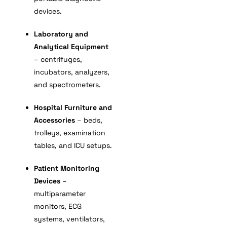
devices.
Laboratory and
Analytical Equipment
– centrifuges,
incubators, analyzers,
and spectrometers.
Hospital Furniture and
Accessories
– beds,
trolleys, examination
tables, and ICU setups.
Patient Monitoring
Devices
–
multiparameter
monitors, ECG
systems, ventilators,