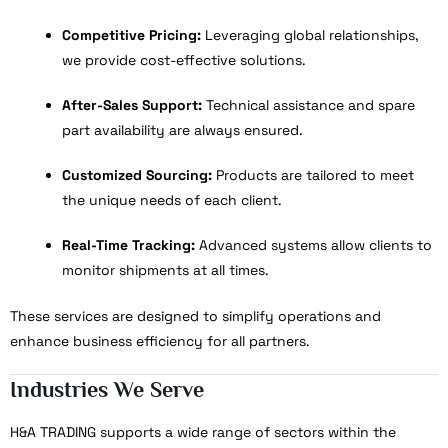
Competitive Pricing:
Leveraging global relationships,
we provide cost-effective solutions.
After-Sales Support:
Technical assistance and spare
part availability are always ensured.
Customized Sourcing:
Products are tailored to meet
the unique needs of each client.
Real-Time Tracking:
Advanced systems allow clients to
monitor shipments at all times.
These services are designed to simplify operations and
enhance business efficiency for all partners.
Industries We Serve
H&A TRADING supports a wide range of sectors within the