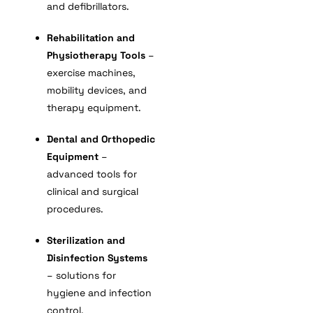
and defibrillators.
Rehabilitation and
Physiotherapy Tools
–
exercise machines,
mobility devices, and
therapy equipment.
Dental and Orthopedic
Equipment
–
advanced tools for
clinical and surgical
procedures.
Sterilization and
Disinfection Systems
– solutions for
hygiene and infection
control.