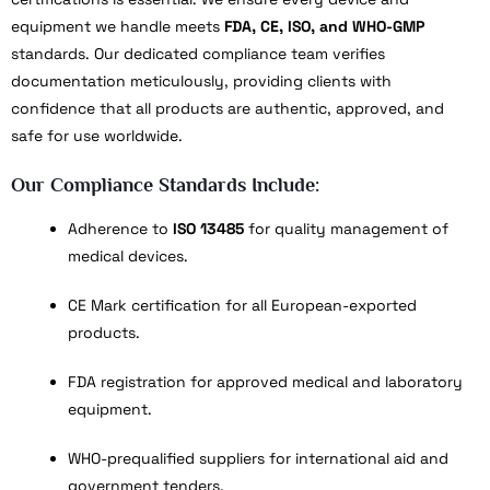
equipment we handle meets
FDA, CE, ISO, and WHO-GMP
standards. Our dedicated compliance team verifies
documentation meticulously, providing clients with
confidence that all products are authentic, approved, and
safe for use worldwide.
Our Compliance Standards Include:
Adherence to
ISO 13485
for quality management of
medical devices.
CE Mark certification for all European-exported
products.
FDA registration for approved medical and laboratory
equipment.
WHO-prequalified suppliers for international aid and
government tenders.