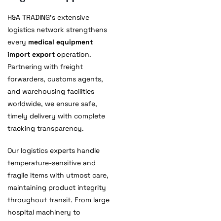
H&A TRADING’s extensive
logistics network strengthens
every
medical equipment
import export
operation.
Partnering with freight
forwarders, customs agents,
and warehousing facilities
worldwide, we ensure safe,
timely delivery with complete
tracking transparency.
Our logistics experts handle
temperature-sensitive and
fragile items with utmost care,
maintaining product integrity
throughout transit. From large
hospital machinery to