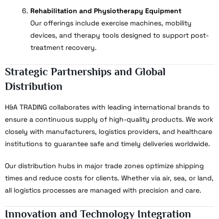
Rehabilitation and Physiotherapy Equipment
Our offerings include exercise machines, mobility
devices, and therapy tools designed to support post-
treatment recovery.
Strategic Partnerships and Global
Distribution
H&A TRADING collaborates with leading international brands to
ensure a continuous supply of high-quality products. We work
closely with manufacturers, logistics providers, and healthcare
institutions to guarantee safe and timely deliveries worldwide.
Our distribution hubs in major trade zones optimize shipping
times and reduce costs for clients. Whether via air, sea, or land,
all logistics processes are managed with precision and care.
Innovation and Technology Integration