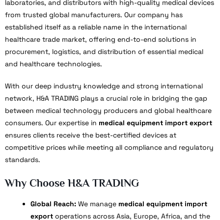
laboratories, and distributors with high-quality medical devices
from trusted global manufacturers. Our company has
established itself as a reliable name in the international
healthcare trade market, offering end-to-end solutions in
procurement, logistics, and distribution of essential medical
and healthcare technologies.
With our deep industry knowledge and strong international
network, H&A TRADING plays a crucial role in bridging the gap
between medical technology producers and global healthcare
consumers. Our expertise in
medical equipment import export
ensures clients receive the best-certified devices at
competitive prices while meeting all compliance and regulatory
standards.
Why Choose H&A TRADING
Global Reach:
We manage
medical equipment import
export
operations across Asia, Europe, Africa, and the