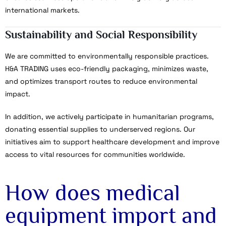
international markets.
Sustainability and Social Responsibility
We are committed to environmentally responsible practices.
H&A TRADING uses eco-friendly packaging, minimizes waste,
and optimizes transport routes to reduce environmental
impact.
In addition, we actively participate in humanitarian programs,
donating essential supplies to underserved regions. Our
initiatives aim to support healthcare development and improve
access to vital resources for communities worldwide.
How does medical
equipment import and