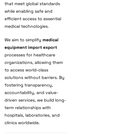
that meet global standards
while enabling safe and
efficient access to essential
medical technologies.
We aim to simplify
medical
equipment import export
processes for healthcare
organizations, allowing them
to access world-class
solutions without barriers. By
fostering transparency,
accountability, and value-
driven services, we build long-
term relationships with
hospitals, laboratories, and
clinics worldwide.