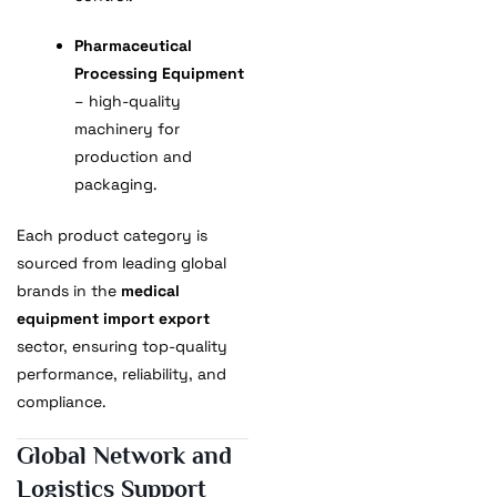
Pharmaceutical
Processing Equipment
– high-quality
machinery for
production and
packaging.
Each product category is
sourced from leading global
brands in the
medical
equipment import export
sector, ensuring top-quality
performance, reliability, and
compliance.
Global Network and
Logistics Support