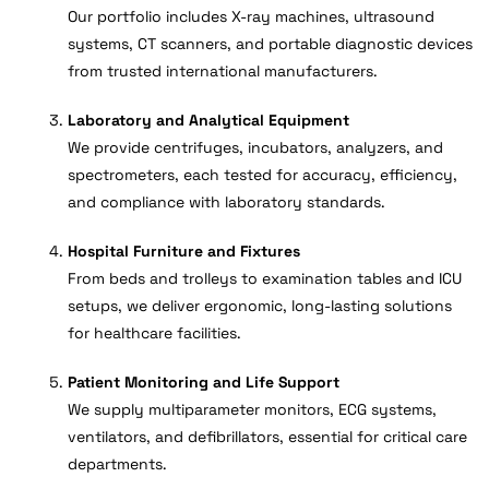
Our portfolio includes X-ray machines, ultrasound
systems, CT scanners, and portable diagnostic devices
from trusted international manufacturers.
Laboratory and Analytical Equipment
We provide centrifuges, incubators, analyzers, and
spectrometers, each tested for accuracy, efficiency,
and compliance with laboratory standards.
Hospital Furniture and Fixtures
From beds and trolleys to examination tables and ICU
setups, we deliver ergonomic, long-lasting solutions
for healthcare facilities.
Patient Monitoring and Life Support
We supply multiparameter monitors, ECG systems,
ventilators, and defibrillators, essential for critical care
departments.