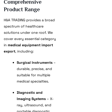
Comprehensive
Product Range
H&A TRADING provides a broad
spectrum of healthcare
solutions under one roof. We
cover every essential category
in
medical equipment import
export
, including:
Surgical Instruments
–
durable, precise, and
suitable for multiple
medical specialties.
Diagnostic and
Imaging Systems
– X-
ray, ultrasound, and
portable diagnostic