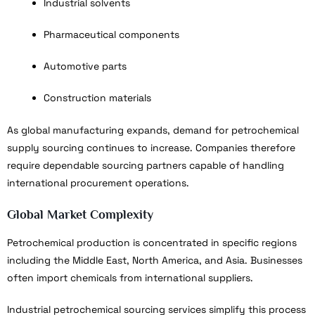
Industrial solvents
Pharmaceutical components
Automotive parts
Construction materials
As global manufacturing expands, demand for petrochemical
supply sourcing continues to increase. Companies therefore
require dependable sourcing partners capable of handling
international procurement operations.
Global Market Complexity
Petrochemical production is concentrated in specific regions
including the Middle East, North America, and Asia. Businesses
often import chemicals from international suppliers.
Industrial petrochemical sourcing services simplify this process