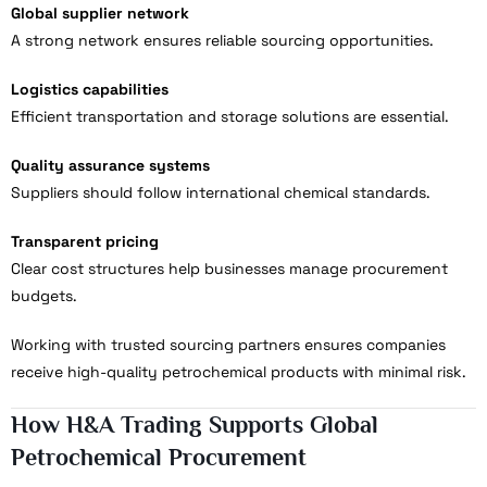
Global supplier network
A strong network ensures reliable sourcing opportunities.
Logistics capabilities
Efficient transportation and storage solutions are essential.
Quality assurance systems
Suppliers should follow international chemical standards.
Transparent pricing
Clear cost structures help businesses manage procurement
budgets.
Working with trusted sourcing partners ensures companies
receive high-quality petrochemical products with minimal risk.
How H&A Trading Supports Global
Petrochemical Procurement