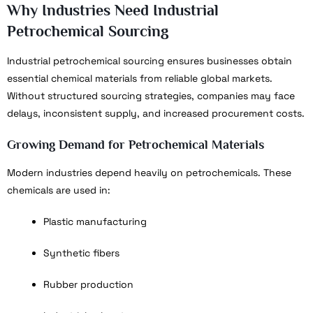
Why Industries Need Industrial
Petrochemical Sourcing
Industrial petrochemical sourcing ensures businesses obtain
essential chemical materials from reliable global markets.
Without structured sourcing strategies, companies may face
delays, inconsistent supply, and increased procurement costs.
Growing Demand for Petrochemical Materials
Modern industries depend heavily on petrochemicals. These
chemicals are used in:
Plastic manufacturing
Synthetic fibers
Rubber production