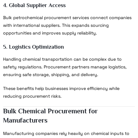
4. Global Supplier Access
Bulk petrochemical procurement services connect companies
with international suppliers. This expands sourcing
opportunities and improves supply reliability.
5. Logistics Optimization
Handling chemical transportation can be complex due to
safety regulations. Procurement partners manage logistics,
ensuring safe storage, shipping, and delivery.
These benefits help businesses improve efficiency while
reducing procurement risks.
Bulk Chemical Procurement for
Manufacturers
Manufacturing companies rely heavily on chemical inputs to