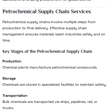
Petrochemical Supply Chain Services
Petrochemical supply chains involve multiple steps from
production to final delivery. Effective supply chain
management ensures materials reach industries safely and on
time.
Key Stages of the Petrochemical Supply Chain
Production
Chemical plants manufacture petrochemical compounds.
Storage
Chemicals are stored in specialized facilities to maintain safety.
Transportation
Bulk chemicals are transported via ships, pipelines, rail, or
trucks.