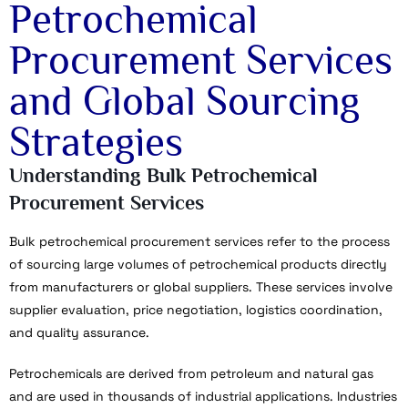
Petrochemical
Procurement Services
and Global Sourcing
Strategies
Understanding Bulk Petrochemical
Procurement Services
Bulk petrochemical procurement services refer to the process
of sourcing large volumes of petrochemical products directly
from manufacturers or global suppliers. These services involve
supplier evaluation, price negotiation, logistics coordination,
and quality assurance.
Petrochemicals are derived from petroleum and natural gas
and are used in thousands of industrial applications. Industries