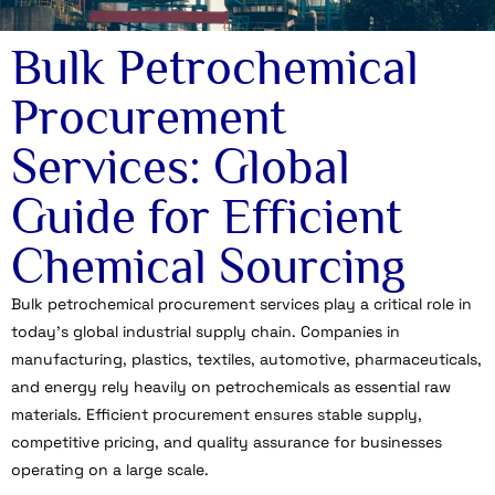
Bulk Petrochemical
Procurement
Services: Global
Guide for Efficient
Chemical Sourcing
Bulk petrochemical procurement services play a critical role in
today’s global industrial supply chain. Companies in
manufacturing, plastics, textiles, automotive, pharmaceuticals,
and energy rely heavily on petrochemicals as essential raw
materials. Efficient procurement ensures stable supply,
competitive pricing, and quality assurance for businesses
operating on a large scale.