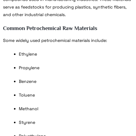
serve as feedstocks for producing plastics, synthetic fibers,
and other industrial chemicals.
Common Petrochemical Raw Materials
Some widely used petrochemical materials include:
Ethylene
Propylene
Benzene
Toluene
Methanol
Styrene
Polyethylene