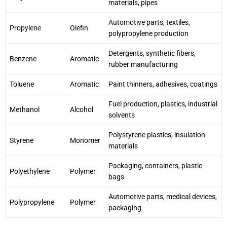
materials, pipes
Automotive parts, textiles,
Propylene
Olefin
polypropylene production
Detergents, synthetic fibers,
Benzene
Aromatic
rubber manufacturing
Toluene
Aromatic
Paint thinners, adhesives, coatings
Fuel production, plastics, industrial
Methanol
Alcohol
solvents
Polystyrene plastics, insulation
Styrene
Monomer
materials
Packaging, containers, plastic
Polyethylene
Polymer
bags
Automotive parts, medical devices,
Polypropylene
Polymer
packaging