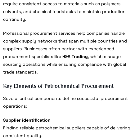
require consistent access to materials such as polymers,
solvents, and chemical feedstocks to maintain production
continuity.
Professional procurement services help companies handle
complex supply networks that span multiple countries and
suppliers. Businesses often partner with experienced
procurement specialists like
H&A Trading
, which manage
sourcing operations while ensuring compliance with global
trade standards.
Key Elements of Petrochemical Procurement
Several critical components define successful procurement
operations:
Supplier identification
Finding reliable petrochemical suppliers capable of delivering
consistent quality.