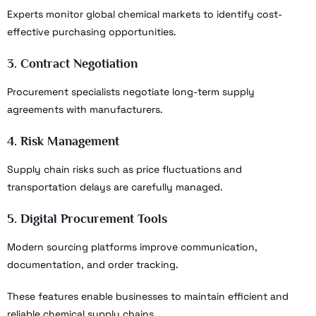
Experts monitor global chemical markets to identify cost-
effective purchasing opportunities.
3. Contract Negotiation
Procurement specialists negotiate long-term supply
agreements with manufacturers.
4. Risk Management
Supply chain risks such as price fluctuations and
transportation delays are carefully managed.
5. Digital Procurement Tools
Modern sourcing platforms improve communication,
documentation, and order tracking.
These features enable businesses to maintain efficient and
reliable chemical supply chains.