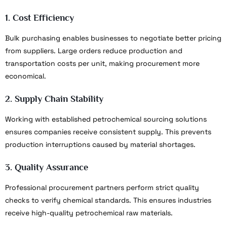
1. Cost Efficiency
Bulk purchasing enables businesses to negotiate better pricing
from suppliers. Large orders reduce production and
transportation costs per unit, making procurement more
economical.
2. Supply Chain Stability
Working with established petrochemical sourcing solutions
ensures companies receive consistent supply. This prevents
production interruptions caused by material shortages.
3. Quality Assurance
Professional procurement partners perform strict quality
checks to verify chemical standards. This ensures industries
receive high-quality petrochemical raw materials.