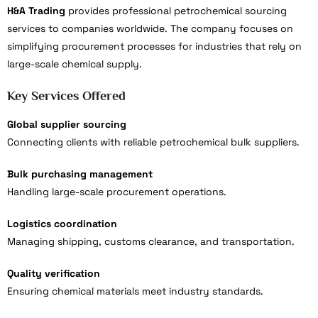
H&A Trading
provides professional petrochemical sourcing
services to companies worldwide. The company focuses on
simplifying procurement processes for industries that rely on
large-scale chemical supply.
Key Services Offered
Global supplier sourcing
Connecting clients with reliable petrochemical bulk suppliers.
Bulk purchasing management
Handling large-scale procurement operations.
Logistics coordination
Managing shipping, customs clearance, and transportation.
Quality verification
Ensuring chemical materials meet industry standards.