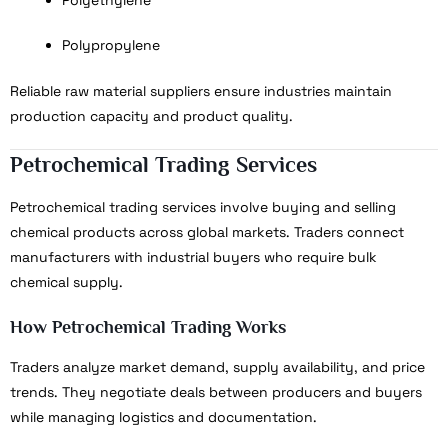
Polypropylene
Reliable raw material suppliers ensure industries maintain
production capacity and product quality.
Petrochemical Trading Services
Petrochemical trading services involve buying and selling
chemical products across global markets. Traders connect
manufacturers with industrial buyers who require bulk
chemical supply.
How Petrochemical Trading Works
Traders analyze market demand, supply availability, and price
trends. They negotiate deals between producers and buyers
while managing logistics and documentation.