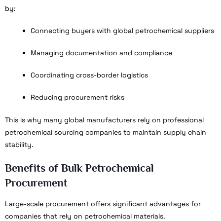
by:
Connecting buyers with global petrochemical suppliers
Managing documentation and compliance
Coordinating cross-border logistics
Reducing procurement risks
This is why many global manufacturers rely on professional
petrochemical sourcing companies to maintain supply chain
stability.
Benefits of Bulk Petrochemical
Procurement
Large-scale procurement offers significant advantages for
companies that rely on petrochemical materials.