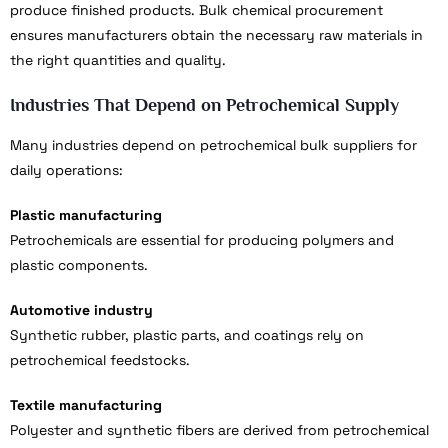
produce finished products. Bulk chemical procurement
ensures manufacturers obtain the necessary raw materials in
the right quantities and quality.
Industries That Depend on Petrochemical Supply
Many industries depend on petrochemical bulk suppliers for
daily operations:
Plastic manufacturing
Petrochemicals are essential for producing polymers and
plastic components.
Automotive industry
Synthetic rubber, plastic parts, and coatings rely on
petrochemical feedstocks.
Textile manufacturing
Polyester and synthetic fibers are derived from petrochemical