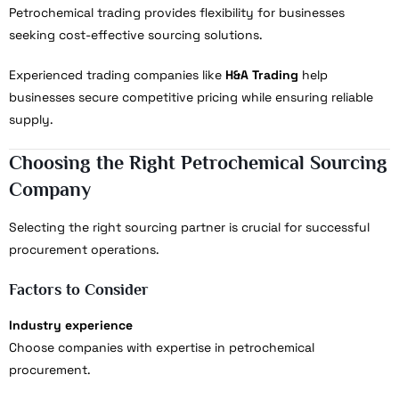
Petrochemical trading provides flexibility for businesses
seeking cost-effective sourcing solutions.
Experienced trading companies like
H&A Trading
help
businesses secure competitive pricing while ensuring reliable
supply.
Choosing the Right Petrochemical Sourcing
Company
Selecting the right sourcing partner is crucial for successful
procurement operations.
Factors to Consider
Industry experience
Choose companies with expertise in petrochemical
procurement.