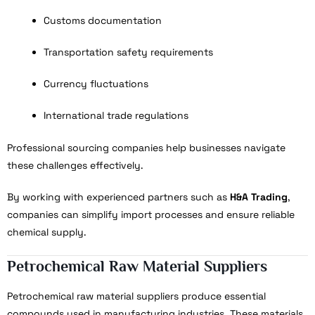
Customs documentation
Transportation safety requirements
Currency fluctuations
International trade regulations
Professional sourcing companies help businesses navigate
these challenges effectively.
By working with experienced partners such as
H&A Trading
,
companies can simplify import processes and ensure reliable
chemical supply.
Petrochemical Raw Material Suppliers
Petrochemical raw material suppliers produce essential
compounds used in manufacturing industries. These materials