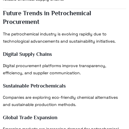
Future Trends in Petrochemical
Procurement
The petrochemical industry is evolving rapidly due to
technological advancements and sustainability initiatives.
Digital Supply Chains
Digital procurement platforms improve transparency,
efficiency, and supplier communication.
Sustainable Petrochemicals
Companies are exploring eco-friendly chemical alternatives
and sustainable production methods.
Global Trade Expansion
Emerging markets are increasing demand for petrochemical