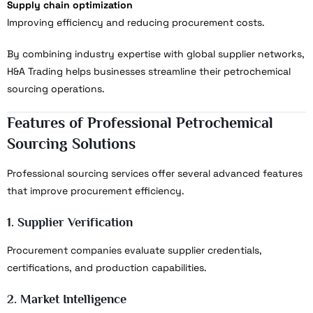
Supply chain optimization
Improving efficiency and reducing procurement costs.
By combining industry expertise with global supplier networks,
H&A Trading helps businesses streamline their petrochemical
sourcing operations.
Features of Professional Petrochemical
Sourcing Solutions
Professional sourcing services offer several advanced features
that improve procurement efficiency.
1. Supplier Verification
Procurement companies evaluate supplier credentials,
certifications, and production capabilities.
2. Market Intelligence