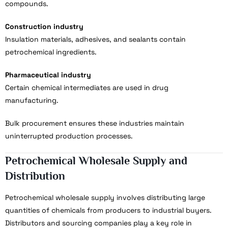
compounds.
Construction industry
Insulation materials, adhesives, and sealants contain
petrochemical ingredients.
Pharmaceutical industry
Certain chemical intermediates are used in drug
manufacturing.
Bulk procurement ensures these industries maintain
uninterrupted production processes.
Petrochemical Wholesale Supply and
Distribution
Petrochemical wholesale supply involves distributing large
quantities of chemicals from producers to industrial buyers.
Distributors and sourcing companies play a key role in