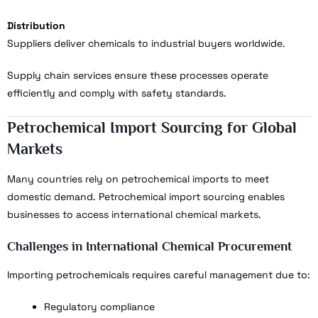
Distribution
Suppliers deliver chemicals to industrial buyers worldwide.
Supply chain services ensure these processes operate
efficiently and comply with safety standards.
Petrochemical Import Sourcing for Global
Markets
Many countries rely on petrochemical imports to meet
domestic demand. Petrochemical import sourcing enables
businesses to access international chemical markets.
Challenges in International Chemical Procurement
Importing petrochemicals requires careful management due to:
Regulatory compliance