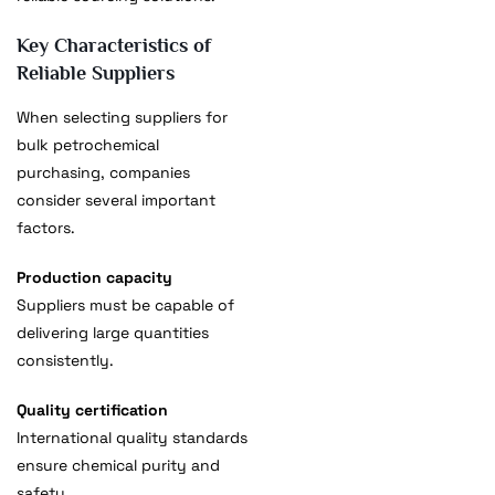
Key Characteristics of
Reliable Suppliers
When selecting suppliers for
bulk petrochemical
purchasing, companies
consider several important
factors.
Production capacity
Suppliers must be capable of
delivering large quantities
consistently.
Quality certification
International quality standards
ensure chemical purity and
safety.