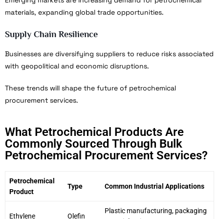
materials, expanding global trade opportunities.
Supply Chain Resilience
Businesses are diversifying suppliers to reduce risks associated
with geopolitical and economic disruptions.
These trends will shape the future of petrochemical
procurement services.
What Petrochemical Products Are
Commonly Sourced Through Bulk
Petrochemical Procurement Services?
Petrochemical
Type
Common Industrial Applications
Product
Plastic manufacturing, packaging
Ethylene
Olefin