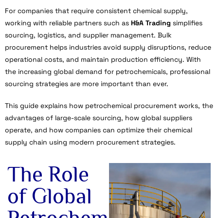
For companies that require consistent chemical supply,
working with reliable partners such as
H&A Trading
simplifies
sourcing, logistics, and supplier management. Bulk
procurement helps industries avoid supply disruptions, reduce
operational costs, and maintain production efficiency. With
the increasing global demand for petrochemicals, professional
sourcing strategies are more important than ever.
This guide explains how petrochemical procurement works, the
advantages of large-scale sourcing, how global suppliers
operate, and how companies can optimize their chemical
supply chain using modern procurement strategies.
The Role
of Global
Petrochem