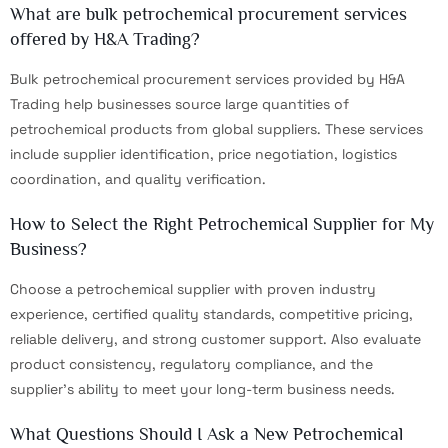
What are bulk petrochemical procurement services
offered by H&A Trading?
Bulk petrochemical procurement services provided by H&A
Trading help businesses source large quantities of
petrochemical products from global suppliers. These services
include supplier identification, price negotiation, logistics
coordination, and quality verification.
How to Select the Right Petrochemical Supplier for My
Business?
Choose a petrochemical supplier with proven industry
experience, certified quality standards, competitive pricing,
reliable delivery, and strong customer support. Also evaluate
product consistency, regulatory compliance, and the
supplier's ability to meet your long-term business needs.
What Questions Should I Ask a New Petrochemical