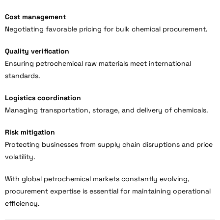
Cost management
Negotiating favorable pricing for bulk chemical procurement.
Quality verification
Ensuring petrochemical raw materials meet international
standards.
Logistics coordination
Managing transportation, storage, and delivery of chemicals.
Risk mitigation
Protecting businesses from supply chain disruptions and price
volatility.
With global petrochemical markets constantly evolving,
procurement expertise is essential for maintaining operational
efficiency.