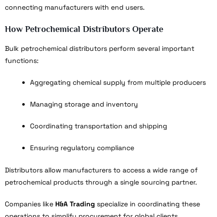
connecting manufacturers with end users.
How Petrochemical Distributors Operate
Bulk petrochemical distributors perform several important
functions:
Aggregating chemical supply from multiple producers
Managing storage and inventory
Coordinating transportation and shipping
Ensuring regulatory compliance
Distributors allow manufacturers to access a wide range of
petrochemical products through a single sourcing partner.
Companies like
H&A Trading
specialize in coordinating these
operations to simplify procurement for global clients.