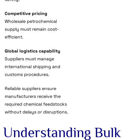
Competitive pricing
Wholesale petrochemical
supply must remain cost-
efficient.
Global logistics capability
Suppliers must manage
international shipping and
customs procedures.
Reliable suppliers ensure
manufacturers receive the
required chemical feedstocks
without delays or disruptions.
Understanding Bulk