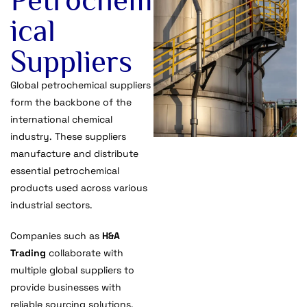
ical
Suppliers
Global petrochemical suppliers
form the backbone of the
international chemical
industry. These suppliers
manufacture and distribute
essential petrochemical
products used across various
industrial sectors.
Companies such as
H&A
Trading
collaborate with
multiple global suppliers to
provide businesses with
reliable sourcing solutions.