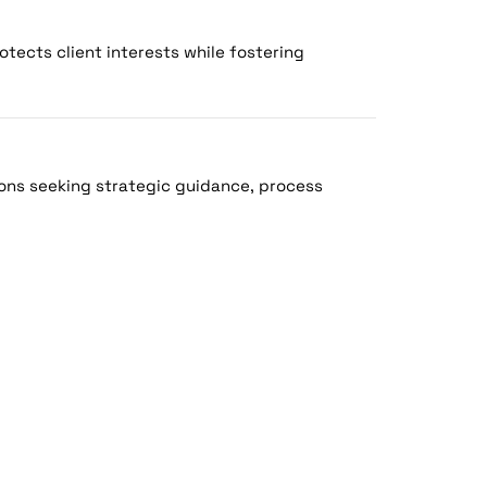
otects client interests while fostering
ons seeking strategic guidance, process