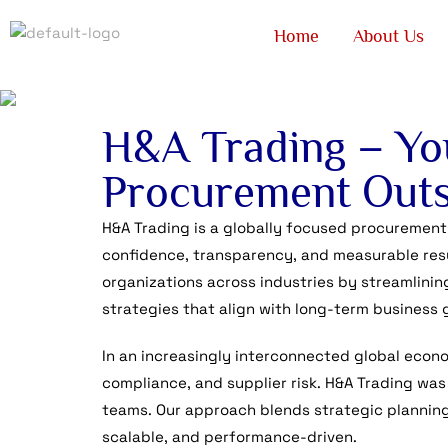
Home
About Us
H&A Trading – You
Procurement Outs
H&A Trading is a globally focused procurement
confidence, transparency, and measurable resu
organizations across industries by streamlinin
strategies that align with long-term business 
In an increasingly interconnected global econ
compliance, and supplier risk. H&A Trading was
teams. Our approach blends strategic planning,
scalable, and performance-driven.