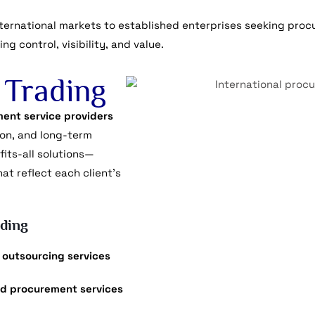
ernational markets to established enterprises seeking procu
g control, visibility, and value.
Trading
ent service providers
ion, and long-term
fits-all solutions—
t reflect each client’s
ding
 outsourcing services
d procurement services