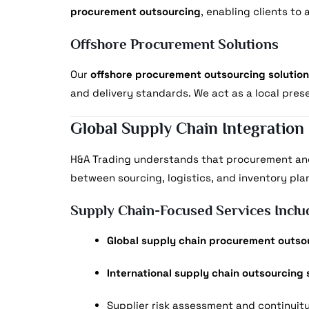
procurement outsourcing
, enabling clients to
Offshore Procurement Solutions
Our
offshore procurement outsourcing solutio
and delivery standards. We act as a local pres
Global Supply Chain Integration
H&A Trading understands that procurement an
between sourcing, logistics, and inventory pla
Supply Chain-Focused Services Inclu
Global supply chain procurement outso
International supply chain outsourcing 
Supplier risk assessment and continuit