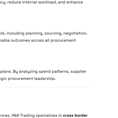
ncy, reduce internal workload, and enhance
e, including planning, sourcing, negotiation,
urable outcomes across all procurement
plans. By analyzing spend patterns, supplier
tegic procurement leadership.
ences. H&A Trading specializes in
cross border