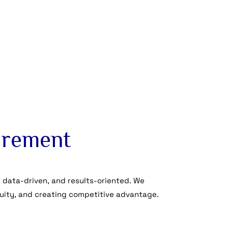
curement
 data-driven, and results-oriented. We
uity, and creating competitive advantage.