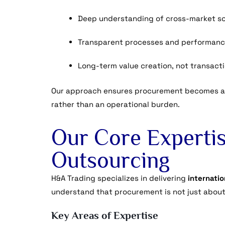
Deep understanding of cross-market so
Transparent processes and performanc
Long-term value creation, not transact
Our approach ensures procurement becomes a
rather than an operational burden.
Our Core Expertis
Outsourcing
H&A Trading specializes in delivering
internati
understand that procurement is not just about
Key Areas of Expertise