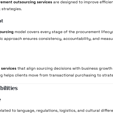
rement outsourcing services
are designed to improve efficie
 strategies.
nt
ourcing
model covers every stage of the procurement lifecycl
tic approach ensures consistency, accountability, and meas
 services
that align sourcing decisions with business growth 
ng helps clients move from transactional purchasing to stra
ilities
e
lated to language, regulations, logistics, and cultural differ