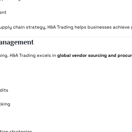
ent
pply chain strategy, H&A Trading helps businesses achieve gr
Management
ning. H&A Trading excels in
global vendor sourcing and procu
dits
cking
ion strategies