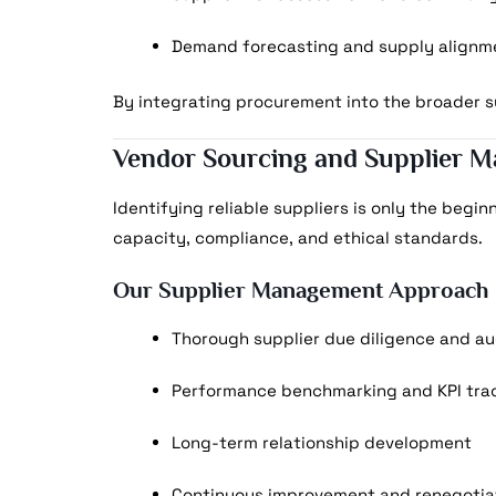
Demand forecasting and supply alignm
By integrating procurement into the broader su
Vendor Sourcing and Supplier 
Identifying reliable suppliers is only the begin
capacity, compliance, and ethical standards.
Our Supplier Management Approach
Thorough supplier due diligence and au
Performance benchmarking and KPI tra
Long-term relationship development
Continuous improvement and renegotiat