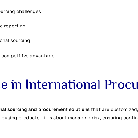
urcing challenges
e reporting
ional sourcing
 competitive advantage
e in International Pro
onal sourcing and procurement solutions
that are customized,
 buying products—it is about managing risk, ensuring contin