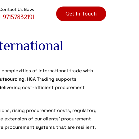
Contact Us Now:
Get In Touch
+97157832191
ternational
complexities of international trade with
outsourcing
, H&A Trading supports
delivering cost-efficient procurement
ions, rising procurement costs, regulatory
le extension of our clients’ procurement
te procurement systems that are resilient,