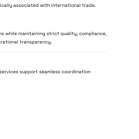
ically associated with international trade.
s while maintaining strict quality, compliance,
erational transparency.
services support seamless coordination