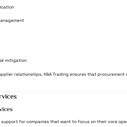
fication
 management
sk mitigation
plier relationships, H&A Trading ensures that procurement 
vices
vices
support for companies that want to focus on their core oper