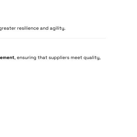
eater resilience and agility.
rement
, ensuring that suppliers meet quality,