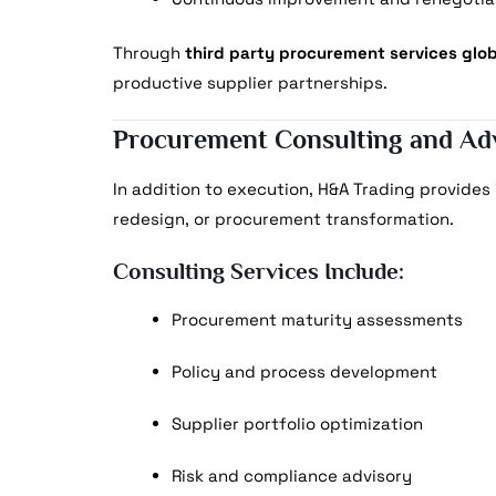
Through
third party procurement services glob
productive supplier partnerships.
Procurement Consulting and Ad
In addition to execution, H&A Trading provides
redesign, or procurement transformation.
Consulting Services Include:
Procurement maturity assessments
Policy and process development
Supplier portfolio optimization
Risk and compliance advisory