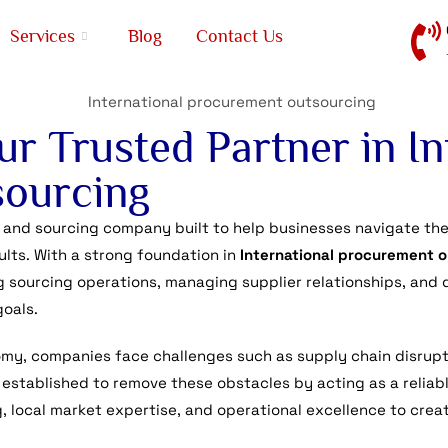
Services
Blog
Contact Us
r Trusted Partner in In
ourcing
 and sourcing company built to help businesses navigate the 
lts. With a strong foundation in
International procurement 
g sourcing operations, managing supplier relationships, and 
goals.
omy, companies face challenges such as supply chain disrupt
 established to remove these obstacles by acting as a reliab
 local market expertise, and operational excellence to crea