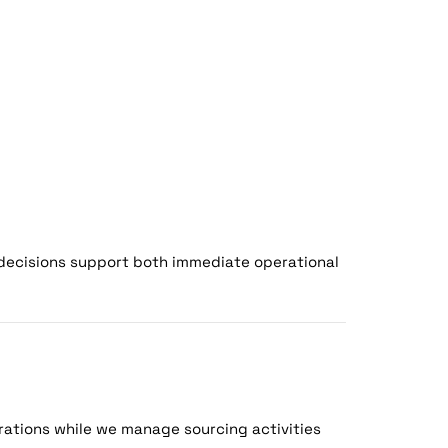
decisions support both immediate operational
ations while we manage sourcing activities