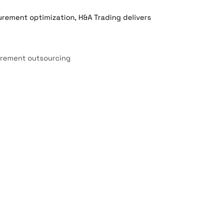
rement optimization, H&A Trading delivers