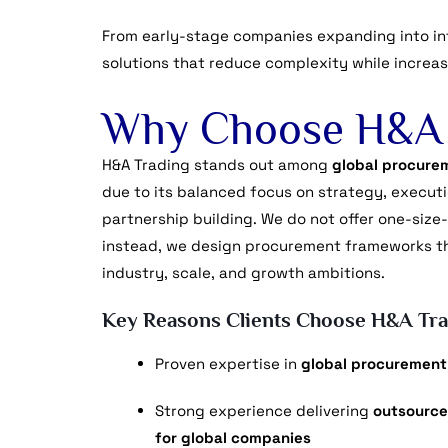
From early-stage companies expanding into int
solutions that reduce complexity while increasin
Why Choose H&A 
H&A Trading stands out among
global procurem
due to its balanced focus on strategy, execut
partnership building. We do not offer one-size-
instead, we design procurement frameworks tha
industry, scale, and growth ambitions.
Key Reasons Clients Choose H&A Tra
Proven expertise in
global procurement
Strong experience delivering
outsource
for global companies