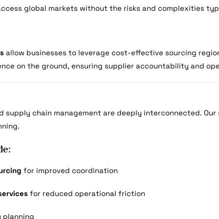
 access global markets without the risks and complexities typ
ns
allow businesses to leverage cost-effective sourcing region
ence on the ground, ensuring supplier accountability and op
d supply chain management are deeply interconnected. Our 
nning.
de:
urcing
for improved coordination
services
for reduced operational friction
y planning