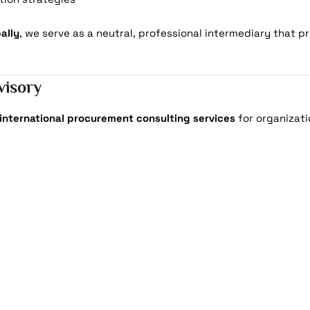
ally
, we serve as a neutral, professional intermediary that pr
visory
international procurement consulting services
for organizati