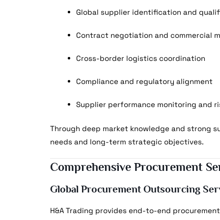
Global supplier identification and quali
Contract negotiation and commercial
Cross-border logistics coordination
Compliance and regulatory alignment
Supplier performance monitoring and ri
Through deep market knowledge and strong sup
needs and long-term strategic objectives.
Comprehensive Procurement Ser
Global Procurement Outsourcing Ser
H&A Trading provides end-to-end procurement 