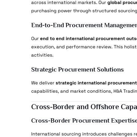
across international markets. Our
global procu
purchasing power through structured sourcing
End-to-End Procurement Manageme
Our
end to end international procurement outs
execution, and performance review. This holis
activities.
Strategic Procurement Solutions
We deliver
strategic international procurement
capabilities, and market conditions, H&A Tradi
Cross-Border and Offshore Capab
Cross-Border Procurement Expertis
International sourcing introduces challenges re