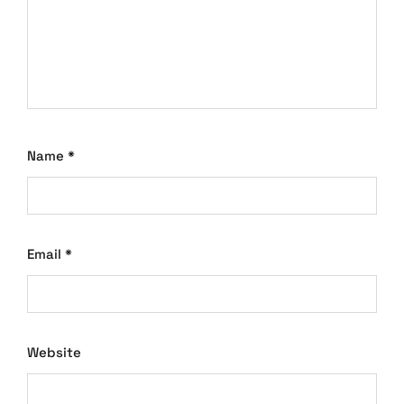
Name
*
Email
*
Website