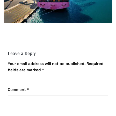
Leave a Reply
Your email address will not be published.
Required
fields are marked
*
Comment
*