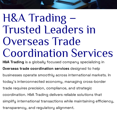
H&A Trading –
Trusted Leaders in
Overseas Trade
Coordination Services
H&A Trading
is a globally focused company specializing in
Overseas trade coordination services
designed to help
businesses operate smoothly across international markets. In
today’s interconnected economy, managing cross-border
trade requires precision, compliance, and strategic
coordination. H&A Trading delivers reliable solutions that
simplify international transactions while maintaining efficiency,
transparency, and regulatory alignment.