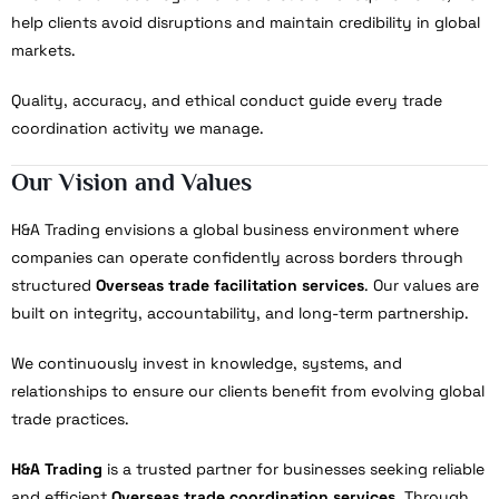
help clients avoid disruptions and maintain credibility in global
markets.
Quality, accuracy, and ethical conduct guide every trade
coordination activity we manage.
Our Vision and Values
H&A Trading envisions a global business environment where
companies can operate confidently across borders through
structured
Overseas trade facilitation services
. Our values are
built on integrity, accountability, and long-term partnership.
We continuously invest in knowledge, systems, and
relationships to ensure our clients benefit from evolving global
trade practices.
H&A Trading
is a trusted partner for businesses seeking reliable
and efficient
Overseas trade coordination services
. Through