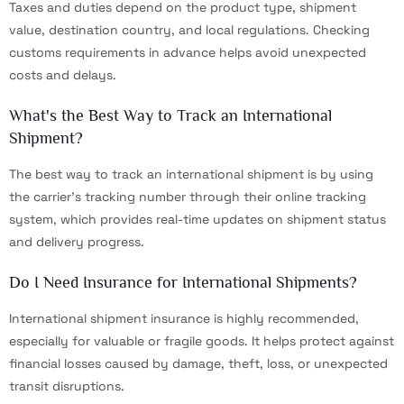
Taxes and duties depend on the product type, shipment
value, destination country, and local regulations. Checking
customs requirements in advance helps avoid unexpected
costs and delays.
What's the Best Way to Track an International
Shipment?
The best way to track an international shipment is by using
the carrier’s tracking number through their online tracking
system, which provides real-time updates on shipment status
and delivery progress.
Do I Need Insurance for International Shipments?
International shipment insurance is highly recommended,
especially for valuable or fragile goods. It helps protect against
financial losses caused by damage, theft, loss, or unexpected
transit disruptions.