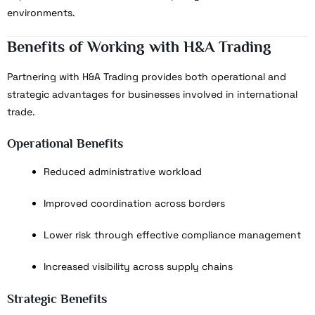
environments.
Benefits of Working with H&A Trading
Partnering with H&A Trading provides both operational and
strategic advantages for businesses involved in international
trade.
Operational Benefits
Reduced administrative workload
Improved coordination across borders
Lower risk through effective compliance management
Increased visibility across supply chains
Strategic Benefits