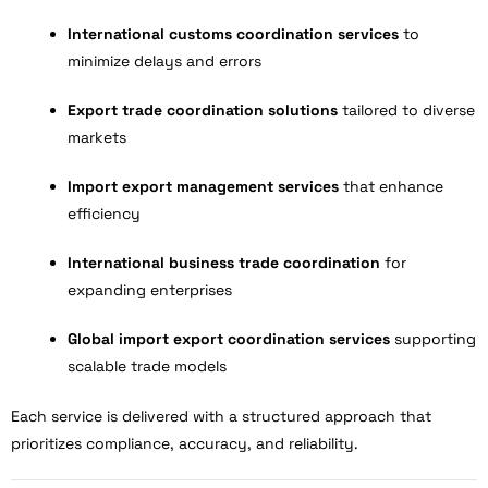
International customs coordination services
to
minimize delays and errors
Export trade coordination solutions
tailored to diverse
markets
Import export management services
that enhance
efficiency
International business trade coordination
for
expanding enterprises
Global import export coordination services
supporting
scalable trade models
Each service is delivered with a structured approach that
prioritizes compliance, accuracy, and reliability.