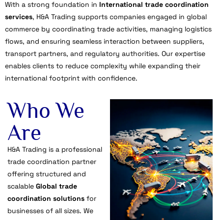
With a strong foundation in
International trade coordination
services
, H&A Trading supports companies engaged in global
commerce by coordinating trade activities, managing logistics
flows, and ensuring seamless interaction between suppliers,
transport partners, and regulatory authorities. Our expertise
enables clients to reduce complexity while expanding their
international footprint with confidence.
Who We
Are
H&A Trading is a professional
trade coordination partner
offering structured and
scalable
Global trade
coordination solutions
for
businesses of all sizes. We