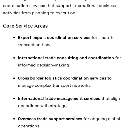
coordination services that support international business
activities from planning to execution.
Core Service Areas
Export import coordination services
for smooth
transaction flow
International trade consulting and coordination
for
informed decision-making
Cross border logistics coordination services
to
manage complex transport networks
International trade management services
that align
operations with strategy
Overseas trade support services
for ongoing global
operations