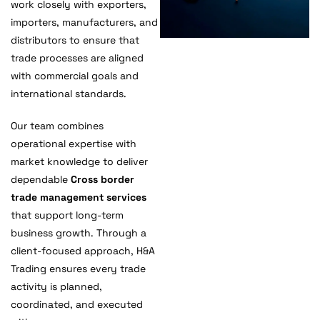
work closely with exporters,
importers, manufacturers, and
distributors to ensure that
trade processes are aligned
with commercial goals and
international standards.
Our team combines
operational expertise with
market knowledge to deliver
dependable
Cross border
trade management services
that support long-term
business growth. Through a
client-focused approach, H&A
Trading ensures every trade
activity is planned,
coordinated, and executed