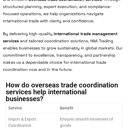
structured planning, expert execution, and compliance-
focused operations, we help organizations navigate
international trade with clarity and confidence.
By delivering high-quality
International trade management
services
and tailored coordination solutions, H&A Trading
enables businesses to grow sustainably in global markets. Our
commitment to excellence, transparency, and partnership
makes us a dependable choice for international trade
coordination now and in the future.
How do overseas trade coordination
services help international
businesses?
Service
Benefit
Import & Export
Ensures smooth movement of
Coordination
goods