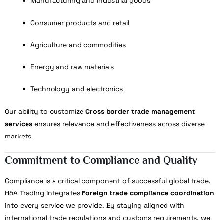
Manufacturing and industrial goods
Consumer products and retail
Agriculture and commodities
Energy and raw materials
Technology and electronics
Our ability to customize
Cross border trade management
services
ensures relevance and effectiveness across diverse
markets.
Commitment to Compliance and Quality
Compliance is a critical component of successful global trade.
H&A Trading integrates
Foreign trade compliance coordination
into every service we provide. By staying aligned with
international trade regulations and customs requirements, we