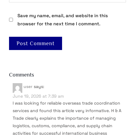
Save my name, email, and website in this
browser for the next time I comment.
Comments
user
says:
June 19, 2026 at 7:39 am
I was looking for reliable overseas trade coordination
services and found this article very informative. H & A
Trade clearly explains the importance of managing
logistics, customs, compliance, and supply chain
activities for successful international business