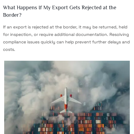
What Happens If My Export Gets Rejected at the
Border?
If an export is rejected at the border, it may be returned, held
for inspection, or require additional documentation. Resolving
compliance issues quickly can help prevent further delays and
costs.