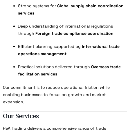
Strong systems for
Global supply chain coordination
services
Deep understanding of international regulations
through
Foreign trade compliance coordination
Efficient planning supported by
International trade
operations management
Practical solutions delivered through
Overseas trade
facilitation services
Our commitment is to reduce operational friction while
enabling businesses to focus on growth and market
expansion.
Our Services
H&A Trading delivers a comprehensive range of trade