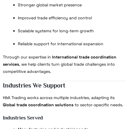
Stronger global market presence
Improved trade efficiency and control
Scalable systems for long-term growth
Reliable support for international expansion
Through our expertise in
International trade coordination
services
, we help clients turn global trade challenges into
competitive advantages.
Industries We Support
H&A Trading works across multiple industries, adapting its
Global trade coordination solutions
to sector-specific needs.
Industries Served