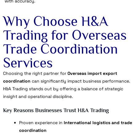
with accuracy.
Why Choose H&A
Trading for Overseas
Trade Coordination
Services
Choosing the right partner for
Overseas import export
coordination
can significantly impact business performance.
H&A Trading stands out by offering a balance of strategic
insight and operational discipline.
Key Reasons Businesses Trust H&A Trading
Proven experience in
International logistics and trade
coordination