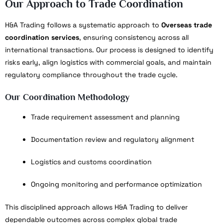
Our Approach to Trade Coordination
H&A Trading follows a systematic approach to
Overseas trade
coordination services
, ensuring consistency across all
international transactions. Our process is designed to identify
risks early, align logistics with commercial goals, and maintain
regulatory compliance throughout the trade cycle.
Our Coordination Methodology
Trade requirement assessment and planning
Documentation review and regulatory alignment
Logistics and customs coordination
Ongoing monitoring and performance optimization
This disciplined approach allows H&A Trading to deliver
dependable outcomes across complex global trade