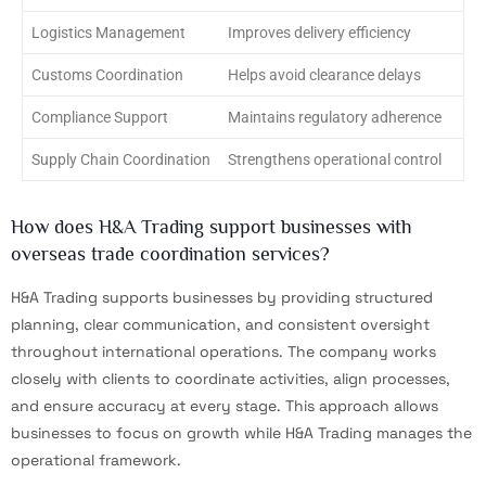
Logistics Management
Improves delivery efficiency
Customs Coordination
Helps avoid clearance delays
Compliance Support
Maintains regulatory adherence
Supply Chain Coordination
Strengthens operational control
How does H&A Trading support businesses with
overseas trade coordination services?
H&A Trading supports businesses by providing structured
planning, clear communication, and consistent oversight
throughout international operations. The company works
closely with clients to coordinate activities, align processes,
and ensure accuracy at every stage. This approach allows
businesses to focus on growth while H&A Trading manages the
operational framework.