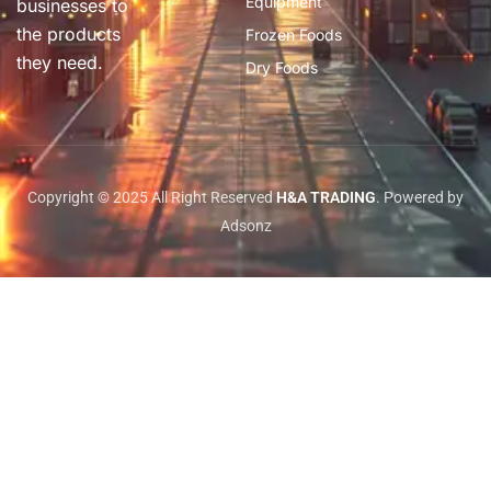
Equipment
businesses to
the products
Frozen Foods
they need.
Dry Foods
Copyright © 2025 All Right Reserved
H&A TRADING
. Powered by
Adsonz