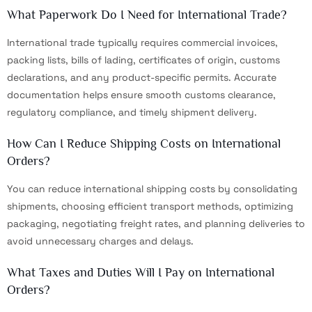
What Paperwork Do I Need for International Trade?
International trade typically requires commercial invoices,
packing lists, bills of lading, certificates of origin, customs
declarations, and any product-specific permits. Accurate
documentation helps ensure smooth customs clearance,
regulatory compliance, and timely shipment delivery.
How Can I Reduce Shipping Costs on International
Orders?
You can reduce international shipping costs by consolidating
shipments, choosing efficient transport methods, optimizing
packaging, negotiating freight rates, and planning deliveries to
avoid unnecessary charges and delays.
What Taxes and Duties Will I Pay on International
Orders?